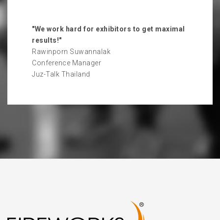
"We work hard for exhibitors to get maximal
results!"
Rawinporn Suwannalak
Conference Manager
Juz-Talk Thailand