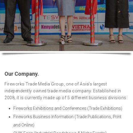
Our Company.
Fireworks Trade Media Group, one of Asia’s largest
independently owned trade media company. Established in
2008, it is currently made up of 5 different business divisions:
Fireworks Exhibitions and Conferences (Trade Exhibitions)
Fireworks Business Information (Trade Publications, Print
and Online)