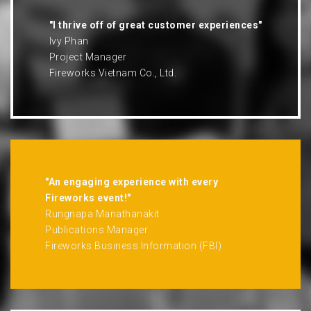
"I thrive off of great customer experiences"
Ivy Phan
Project Manager
Fireworks Vietnam Co., Ltd.
"An engaging experience with every
Fireworks event!"
Rungnapa Manathanakit
Publications Manager
Fireworks Business Information (FBI)