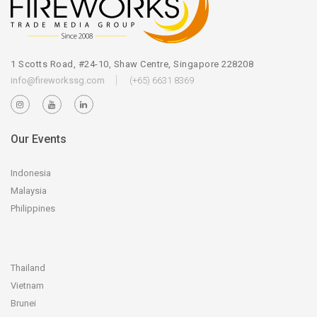
1 Scotts Road, #24-10, Shaw Centre, Singapore 228208
info@fireworkssg.com
(+65) 6631 8369
Our Events
Indonesia
Malaysia
Philippines
Thailand
Vietnam
Brunei