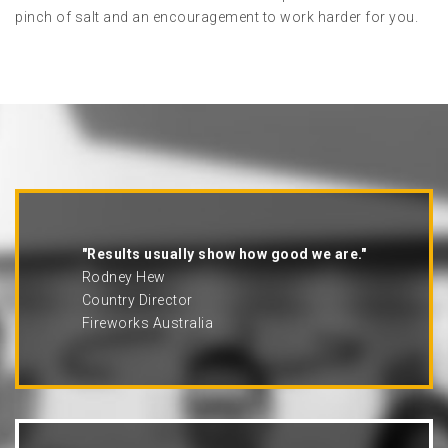
pinch of salt and an encouragement to work harder for you.
"Results usually show how good we are."
Rodney Hew
Country Director
Fireworks Australia