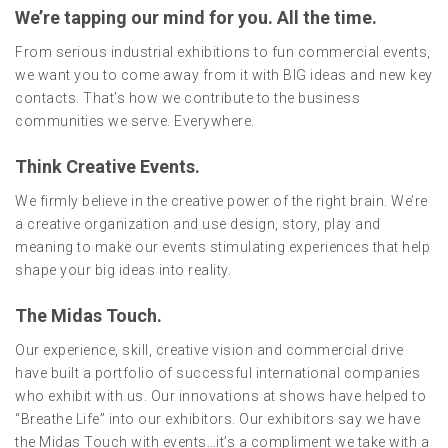
We’re tapping our mind for you. All the time.
From serious industrial exhibitions to fun commercial events,
we want you to come away from it with BIG ideas and new key
contacts. That’s how we contribute to the business
communities we serve. Everywhere.
Think Creative Events.
We firmly believe in the creative power of the right brain. We’re
a creative organization and use design, story, play and
meaning to make our events stimulating experiences that help
shape your big ideas into reality.
The Midas Touch.
Our experience, skill, creative vision and commercial drive
have built a portfolio of successful international companies
who exhibit with us. Our innovations at shows have helped to
“Breathe Life” into our exhibitors. Our exhibitors say we have
the Midas Touch with events…it’s a compliment we take with a