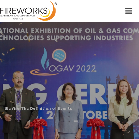
We Are The Definition of Events
We Are The Definition of Events