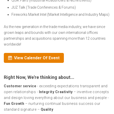
QUIK Fairs (Industrial Roadshows & Niche Events)
JUZ Talk (Trade Conferences & Forums)
Fireworks Market Intel (Market Intelligence and Industry Maps)
As the new generation in the trade media industry, we have since
grown leaps and bounds with our own international offices
partnerships and acquisitions spanning more than 12 countries
worldwide!
View Calender Of Event
Right Now, We're thinking about...
Customer service
- exceeding expectations transparent and
open relationships -
Integrity Creativity
– inventive concepts
and design loving everything about our business and people -
Fun Growth
– nurturing continual business success our
standard signature –
Quality