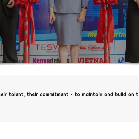
heir talent, their commitment – to maintain and build on 