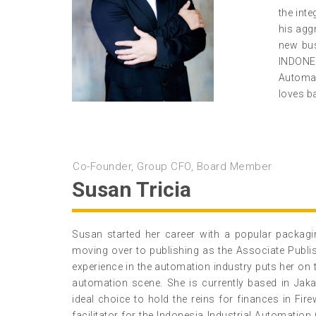
the int
his agg
new bus
INDONE
Automat
loves b
Co-Founder, Group CFO, Board Member
Susan Tricia
Susan started her career with a popular packagi
moving over to publishing as the Associate Publ
experience in the automation industry puts her on 
automation scene. She is currently based in Jak
ideal choice to hold the reins for finances in Fi
facilitator for the Indonesia Industrial Automation 