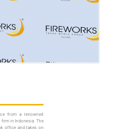
ence from a renowned
 firm in Indonesia. The
ok office and takes on