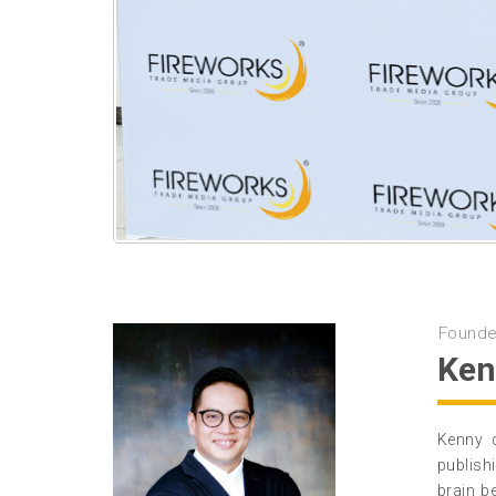
Founde
Ken
Kenny 
publish
brain b