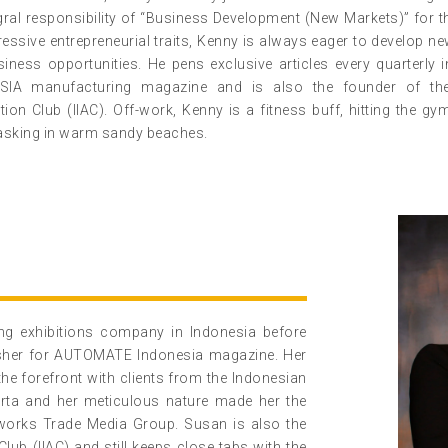
egral responsibility of “Business Development (New Markets)” for 
ressive entrepreneurial traits, Kenny is always eager to develop n
iness opportunities. He pens exclusive articles every quarterl
SIA manufacturing magazine and is also the founder of the 
ion Club (IIAC). Off-work, Kenny is a fitness buff, hitting the gy
asking in warm sandy beaches.
ng exhibitions company in Indonesia before
isher for AUTOMATE Indonesia magazine. Her
the forefront with clients from the Indonesian
arta and her meticulous nature made her the
reworks Trade Media Group. Susan is also the
Club (IIAC) and still keeps close tabs with the