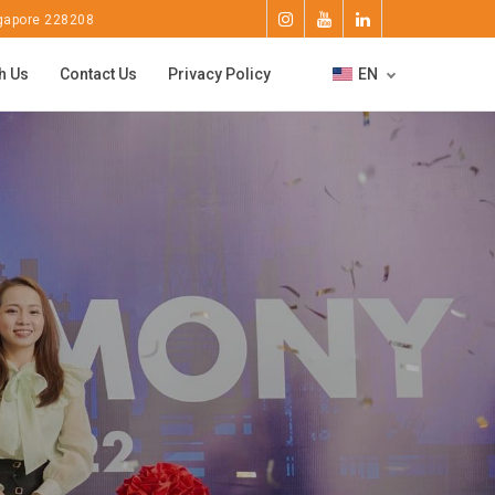
ngapore 228208
h Us
Contact Us
Privacy Policy
EN