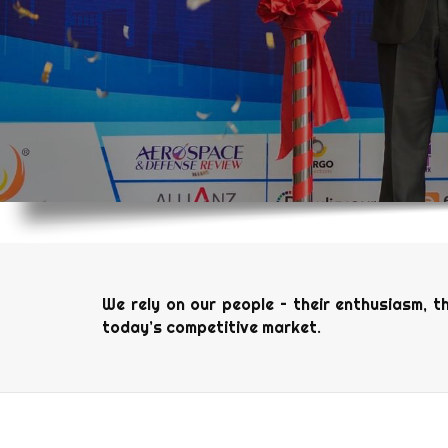
We rely on our people – their enthusiasm, t
today’s competitive market.