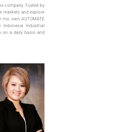
the company. Fueled by
ew markets and explore
y in his own AUTOMATE
Indonesia Industrial
m on a daily basis and