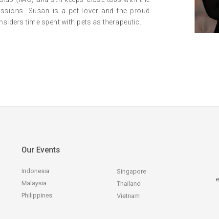
sessions. Susan is a pet lover and the proud
siders time spent with pets as therapeutic.
Our Events
Indonesia
Singapore
e
Malaysia
Thailand
Philippines
Vietnam