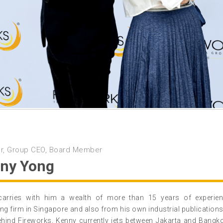
r, Group CEO, Board Member
ny Yong
carries with him a wealth of more than 15 years of experi
ing firm in Singapore and also from his own industrial publications
ehind Fireworks, Kenny currently jets between Jakarta and Bangk