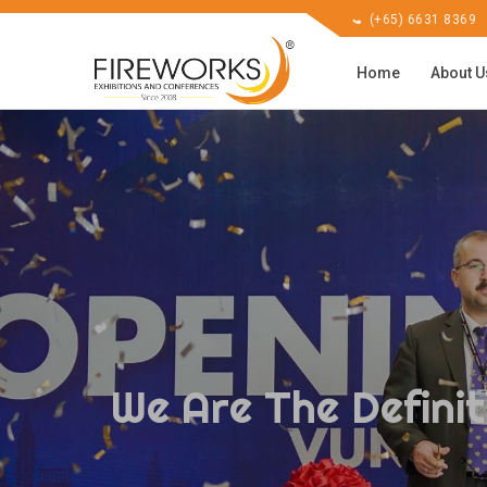
(+65) 6631 8369
Home
About 
We Are The Definit
We Are The Definit