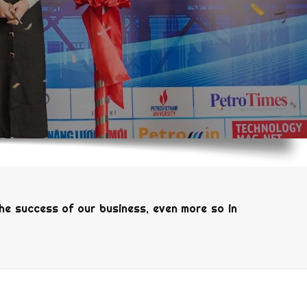
the success of our business, even more so in