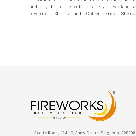
industry during the club’s quarterly networking 
owner of a Shih-Tzu and a Golden Retriever. She con
1 Scotts Road, #24-10, Shaw Centre, Singapore 228208