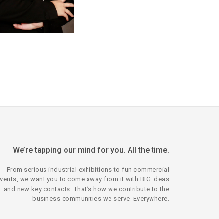
We’re tapping our mind for you. All the time.
From serious industrial exhibitions to fun commercial
vents, we want you to come away from it with BIG ideas
and new key contacts. That’s how we contribute to the
business communities we serve. Everywhere.